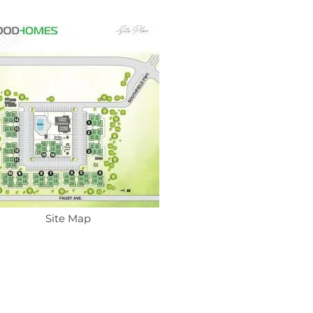
Site Map