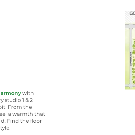
harmony
with
y studio 1 & 2
t. From the
feel a warmth that
. Find the floor
tyle.