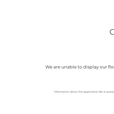
We are unable to display our floo
Information about the application fee is availa