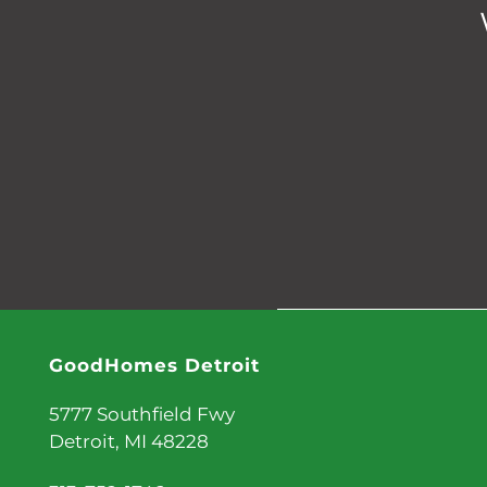
GoodHomes Detroit
5777 Southfield Fwy
Detroit
,
MI
48228