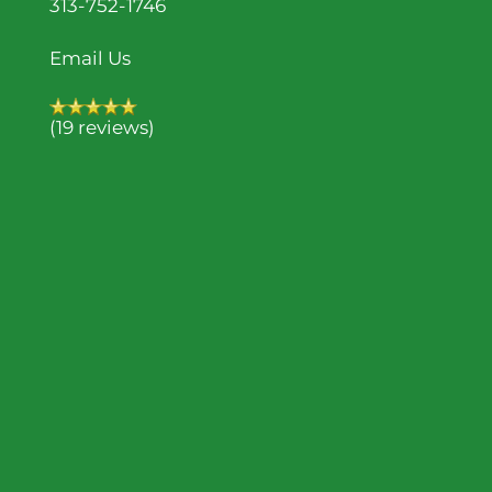
313-752-1746
Email Us
(19 reviews)