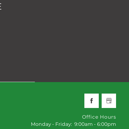
E
Office Hours
Monday - Friday:
9:00am - 6:00pm