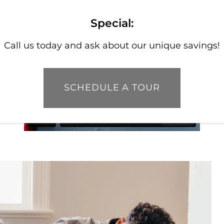
Special:
Call us today and ask about our unique savings!
SCHEDULE A TOUR