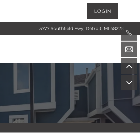
LOGIN
5777 Southfield Fwy, Detroit, MI 48228