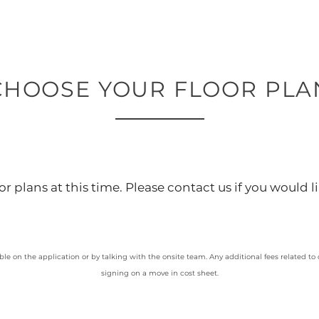
CHOOSE YOUR FLOOR PLA
r plans at this time. Please contact us if you would li
ble on the application or by talking with the onsite team. Any additional fees related to
signing on a move in cost sheet.