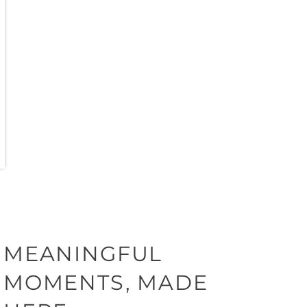
MEANINGFUL
MOMENTS, MADE