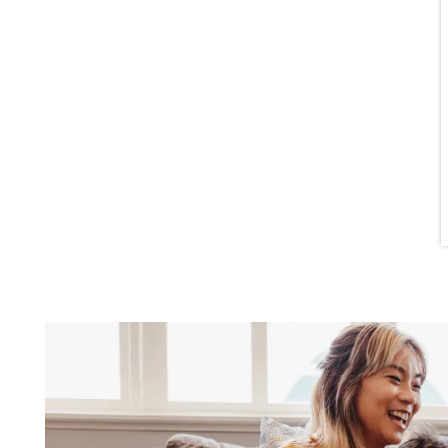
AMENITIES
FURNISHED SUITES
CONTACT US
FAQ
NEIGHBORHOOD
SCHEDULE A TOUR