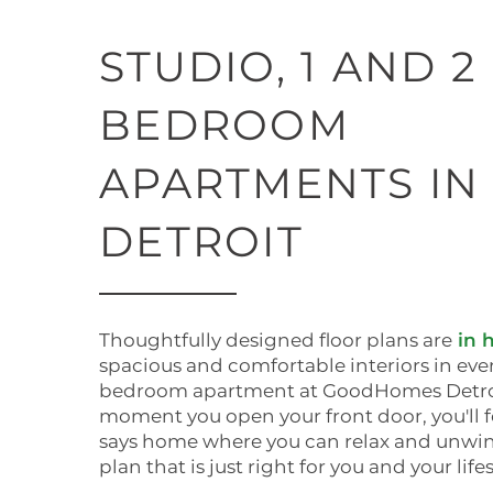
STUDIO, 1 AND 2
BEDROOM
APARTMENTS IN
DETROIT
Thoughtfully designed floor plans are
in 
spacious and comfortable interiors in ever
bedroom apartment at GoodHomes Detroi
moment you open your front door, you'll 
says home where you can relax and unwind
plan that is just right for you and your lifes