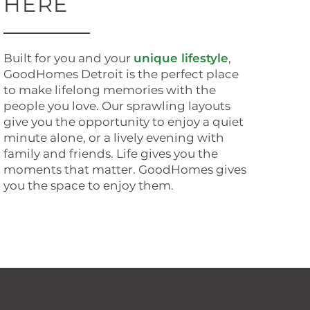
HERE
Built for you and your
unique lifestyle
,
GoodHomes Detroit is the perfect place
to make lifelong memories with the
people you love. Our sprawling layouts
give you the opportunity to enjoy a quiet
minute alone, or a lively evening with
family and friends. Life gives you the
moments that matter. GoodHomes gives
you the space to enjoy them.