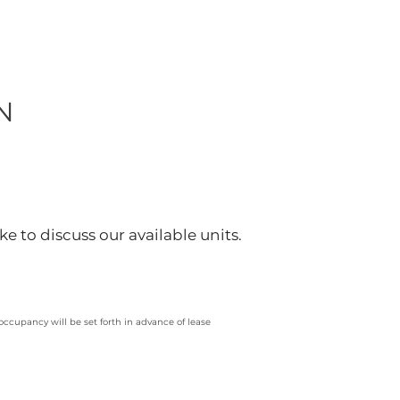
N
ke to discuss our available units.
 occupancy will be set forth in advance of lease