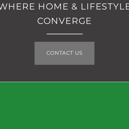
WHERE HOME & LIFESTYL
CONVERGE
CONTACT US