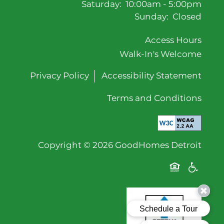
Saturday:
10:00am - 5:00pm
Sunday:
Closed
Access Hours
Walk-In's Welcome
Privacy Policy
Accessibility Statement
Terms and Conditions
Copyright ©
2026
GoodHomes Detroit
Equal Oppor
Handicap