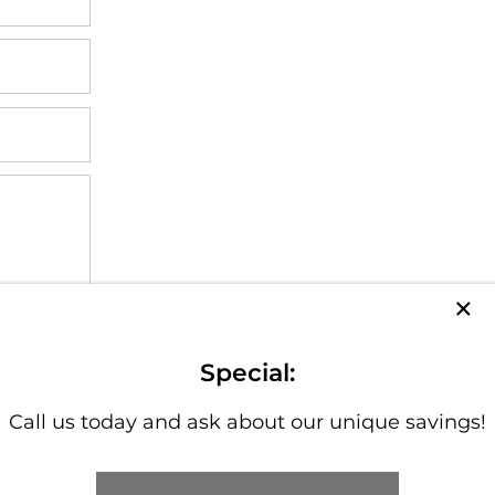
×
cy policy
.
Special:
Call us today and ask about our unique savings!