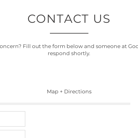
CONTACT US
concern? Fill out the form below and someone at Go
respond shortly.
Map + Directions