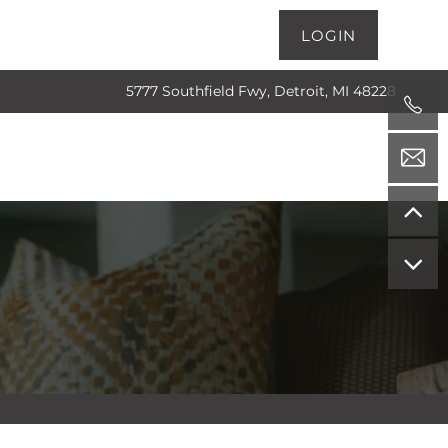
LOGIN
5777 Southfield Fwy, Detroit, MI 48228