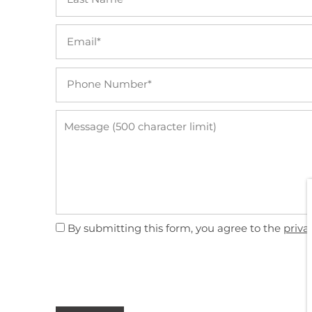
Email
Phone Number
FLOOR PLANS
Message (500 character limit)
VIRTUAL TOUR
PHOTO GALLERY
AMENITIES
By submitting this form, you agree to the
priva
FURNISHED SUITES