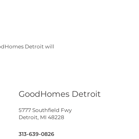
odHomes Detroit will
GoodHomes Detroit
5777 Southfield Fwy
Detroit
,
MI
48228
313-639-0826