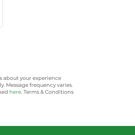
es about your experience
. Message frequency varies.
nked
here
. Terms & Conditions