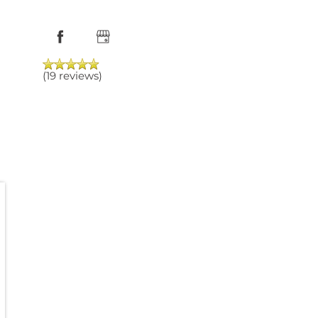
(19 reviews)