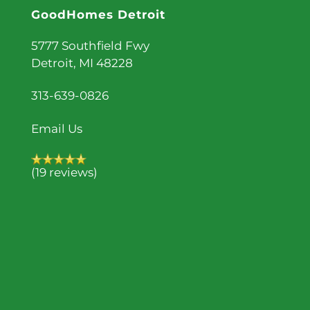
GoodHomes Detroit
5777 Southfield Fwy
Detroit
,
MI
48228
313-639-0826
Email Us
(19 reviews)