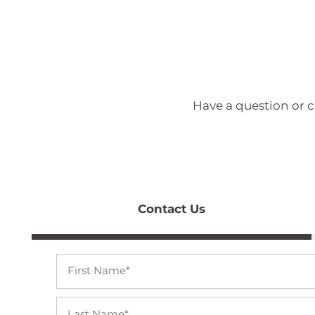
Have a question or 
Contact Us
First Name
Last Name