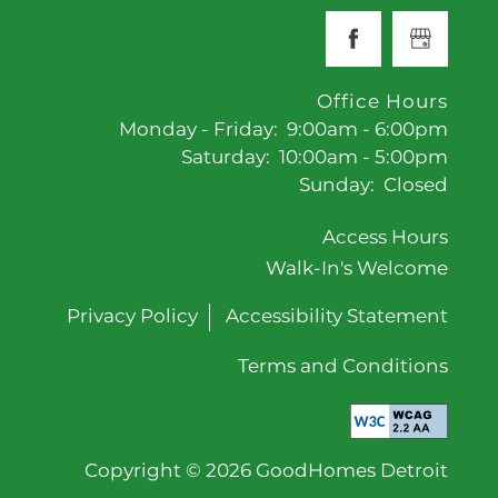
Office Hours
Monday - Friday:
9:00am - 6:00pm
Saturday:
10:00am - 5:00pm
Sunday:
Closed
Access Hours
Walk-In's Welcome
Privacy Policy
Accessibility Statement
Terms and Conditions
Copyright ©
2026
GoodHomes Detroit