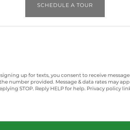
SCHEDULE A TOUR
signing up for texts, you consent to receive messag
he number provided. Message & data rates may apply
eplying STOP. Reply HELP for help. Privacy policy li