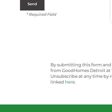
CONTACT US
* Required Field
FAQ
NEIGHBORHOOD
SCHEDULE A TOUR
By submitting this form and 
from GoodHomes Detroit at t
Unsubscribe at any time by r
linked
here
.